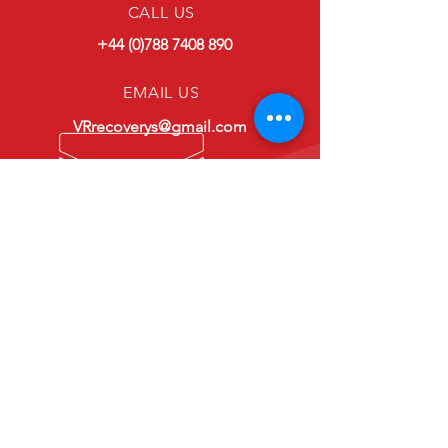
CALL US
+44 (0)788 7408 890
EMAIL US
VRrecoverys@gmail.com
OPENING HOURS
24hr Service
VRR
-
VERY RELIABLE RECOVERY
Because reliability matters...
Links
-
Home