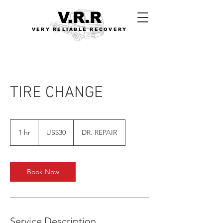
V.R.R
VERY RELIABLE RECOVERY
TIRE CHANGE
30
US
1 hr
1
US$30
DR. REPAIR
dollars
h
Book Now
Service Description