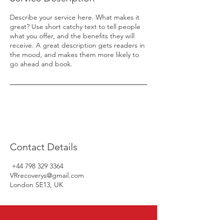
Describe your service here. What makes it
great? Use short catchy text to tell people
what you offer, and the benefits they will
receive. A great description gets readers in
the mood, and makes them more likely to
go ahead and book.
Contact Details
+44 798 329 3364
VRrecoverys@gmail.com
London SE13, UK