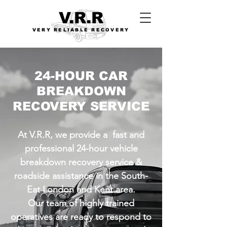
V.R.R
VERY RELIABLE RECOVERY
24-HOUR CAR
BREAKDOWN
RECOVERY SERVICE
At V.R.R, we provide a fast and
professional 24-hour vehicle
breakdown recovery service &
roadside assistance in the South-
Eat London and Kent area.
Our team of highly trained
operatives are ready to respond to