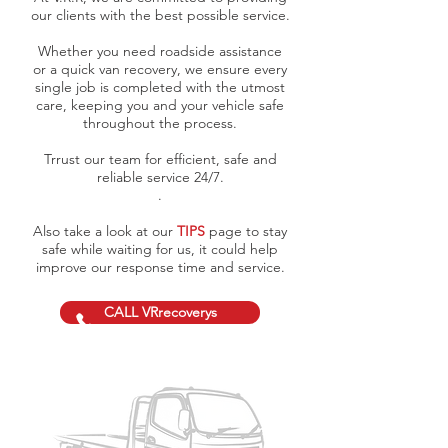
our clients with the best possible service.
Whether you need roadside assistance
or a quick van recovery, we ensure every
single job is completed with the utmost
care, keeping you and your vehicle safe
throughout the process.
Trrust our team for efficient, safe and
reliable service 24/7.
.
Also take a look at our
TIPS
page to stay
safe while waiting for us, it could help
improve our response time and service.
CALL VRrecoverys