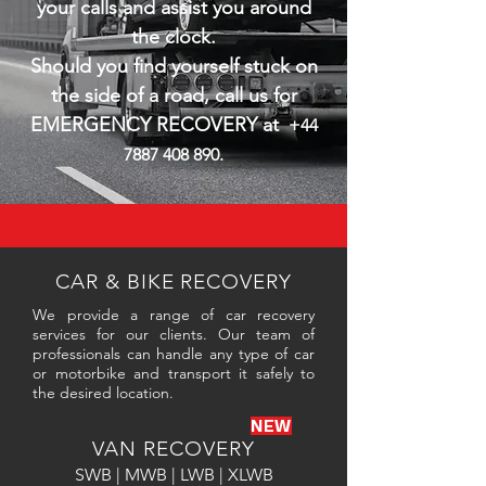
your calls and assist you around
the clock.
Should you find yourself stuck on
the side of a road, call us for
EMERGENCY RECOVERY at
+44
7887 408 890
.
CAR & BIKE RECOVERY
We provide a range of car recovery
services for our clients. Our team of
professionals can handle any type of car
or motorbike and transport it safely to
the desired location.
NEW
VAN RECOVERY
SWB | MWB | LWB | XLWB