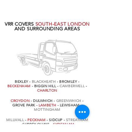
VRR COVERS
SOUTH-EAST LONDON
AND SURROUNDING AREAS
BEXLEY -
BLACKHEATH
- BROMLEY -
BECKENHAM
- BIGGIN HILL -
CAMBERWELL
-
CHARLTON
CROYDON
- DULWHICH -
GREENWHICH
-
GROVE PARK -
LAMBETH
- LEWISHAM -
MOTTINGHAM
MILLWALL
-
PECKHAM
- SIDCUP -
STREATHAM
- SURREY QUAYS -
SYDENHAM