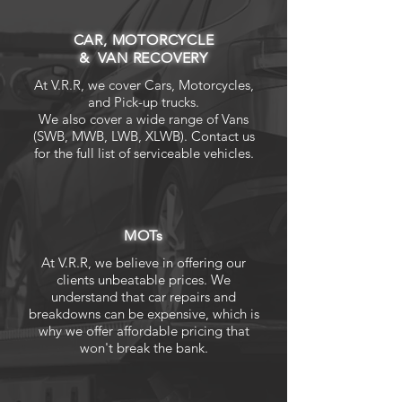
CAR, MOTORCYCLE
& VAN RECOVERY
At V.R.R, we cover Cars, Motorcycles,
and Pick-up trucks.
We also cover a wide range of Vans
(SWB, MWB, LWB, XLWB). Contact us
for the full list of serviceable vehicles.
MOTs
At V.R.R, we believe in offering our
clients unbeatable prices. We
understand that car repairs and
breakdowns can be expensive, which is
why we offer affordable pricing that
won't break the bank.