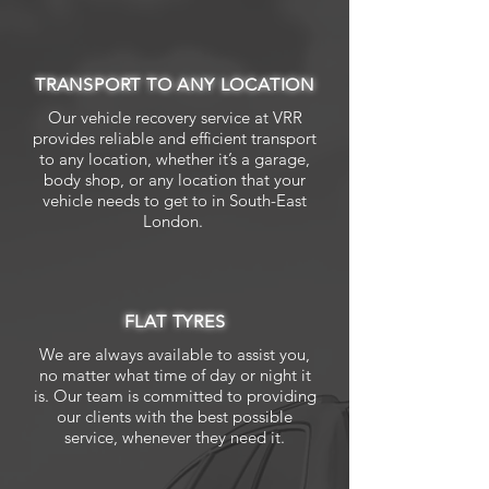
TRANSPORT TO ANY LOCATION
Our vehicle recovery service at VRR
provides reliable and efficient transport
to any location, whether it’s a garage,
body shop, or any location that your
vehicle needs to get to in South-East
London.
FLAT TYRES
We are always available to assist you,
no matter what time of day or night it
is. Our team is committed to providing
our clients with the best possible
service, whenever they need it.