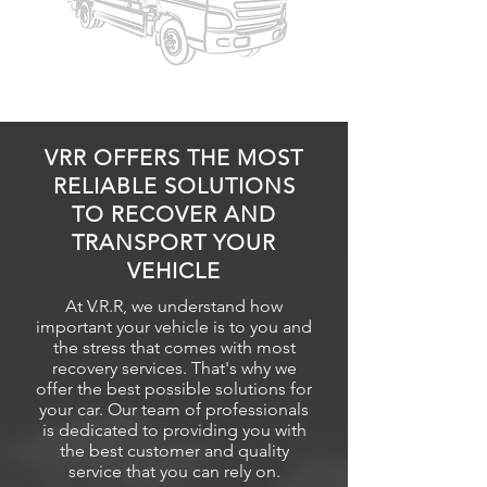
VRR OFFERS THE MOST
RELIABLE SOLUTIONS
TO RECOVER AND
TRANSPORT YOUR
VEHICLE
At V.R.R, we understand how
important your vehicle is to you and
the stress that comes with most
recovery
services. That's why we
offer the best possible solutions for
your car. Our team of professionals
is dedicated to providing you with
the best customer and quality
service that you can rely on.