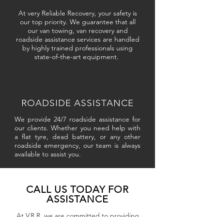
At very Reliable Recovery, your safety is
our top priority. We guarantee that all
our van towing, van recovery and
roadside assistance services are handled
by highly trained professionals using
state-of-the-art equipment.
ROADSIDE ASSISTANCE
We provide 24/7 roadside assistance for
our clients. Whether you need help with
a flat tyre, dead battery, or any other
roadside emergency, our team is always
available to assist you.
CALL US TODAY FOR
ASSISTANCE
At V.R.R, we are committed to providing