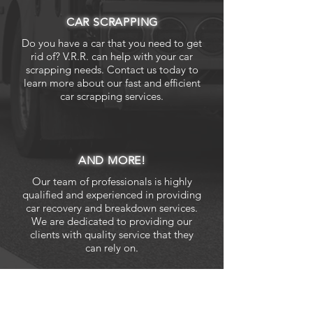
CAR SCRAPPING
Do you have a car that you need to get
rid of? V.R.R. can help with your car
scrapping needs. Contact us today to
learn more about our fast and efficient
car scrapping services.
AND MORE!
Our team of professionals is highly
qualified and experienced in providing
car recovery and breakdown services.
We are dedicated to providing our
clients with quality service that they
can rely on.